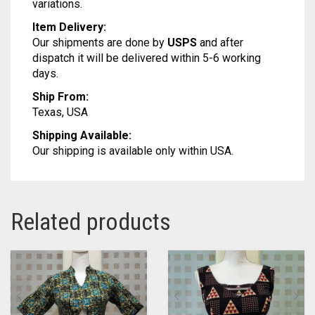
variations.
Item Delivery:
Our shipments are done by
USPS
and after
dispatch it will be delivered within 5-6 working
days.
Ship From:
Texas, USA
Shipping Available:
Our shipping is available only within USA.
Related products