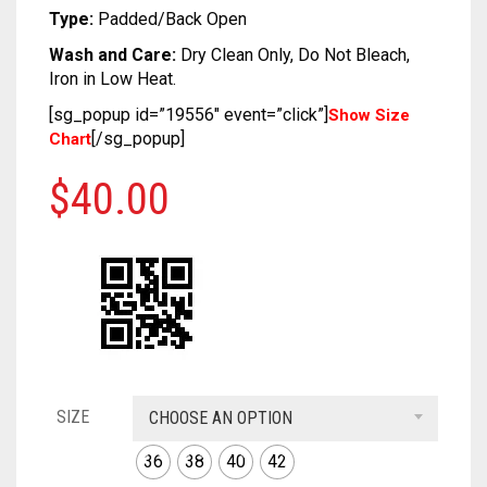
SOFT SILK
DUAL TONE
KUNDAN
CRAPE
COTTON
CHIFON
CHANDERI
Type:
Padded/Back Open
Wash and Care:
Dry Clean Only, Do Not Bleach,
TUSSAR SILK
OXIDIZED
GEORGETTE
CRAPE
COTTON
CHIFON
Iron in Low Heat.
RAW SILK SAREE
SILVER REPLICA
GLITTER NET
GEORGETTE
CRAPE
COTTON
[sg_popup id=”19556″ event=”click”]
Show Size
[/sg_popup]
Chart
LINEN
JAMDANI
GLITTER NET
GEORGETTE
CRAPE
$
40.00
COTTON
LICHI SILK
JAMDANI
GLITTER NET
GEORGETTE
CREPE
NET
LICHI SILK
JAMDANI
GLITTER NET
KANTHA
RAW SILK
NET
LICHI SILK
JAMDANI
KHADI
RAYON
RAW SILK
NET
LICHI SILK
KOTA
SAMO SILK
RAYON
RAW SILK
NET
SIZE
CHOOSE AN OPTION
RESHAM KOTA
SAMO SATIN
SAMO SILK
RAYON
RAW SILK
36
38
40
42