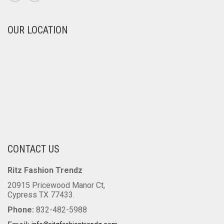
OUR LOCATION
CONTACT US
Ritz Fashion Trendz
20915 Pricewood Manor Ct,
Cypress TX 77433.
Phone:
832-482-5988