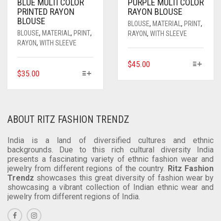
ON
ON
BLUE MULTI COLOR
PURPLE MULTI COLOR
PRINTED RAYON
RAYON BLOUSE
THE
THE
BLOUSE
PRODUCT
PRODUCT
BLOUSE
,
MATERIAL
,
PRINT
,
PAGE
PAGE
BLOUSE
,
MATERIAL
,
PRINT
,
RAYON
,
WITH SLEEVE
RAYON
,
WITH SLEEVE
THIS
$
45.00
THIS
$
35.00
PRODUCT
PRODUCT
HAS
HAS
MULTIPLE
MULTIPLE
VARIANTS.
VARIANTS.
THE
ABOUT RITZ FASHION TRENDZ
THE
OPTIONS
OPTIONS
MAY
India is a land of diversified cultures and ethnic
MAY
backgrounds. Due to this rich cultural diversity India
BE
presents a fascinating variety of ethnic fashion wear and
BE
CHOSEN
jewelry from different regions of the country.
Ritz Fashion
CHOSEN
ON
Trendz
showcases this great diversity of fashion wear by
ON
THE
showcasing a vibrant collection of Indian ethnic wear and
THE
PRODUCT
jewelry from different regions of India.
PRODUCT
PAGE
PAGE