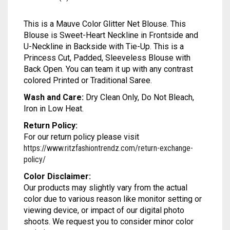
MODAL SILK
LAMBANI
MODAL SILK
This is a Mauve Color Glitter Net Blouse. This
LINEN
LAMBANI
Blouse is Sweet-Heart Neckline in Frontside and
U-Neckline in Backside with Tie-Up. This is a
LYCRA
LINEN
Princess Cut, Padded, Sleeveless Blouse with
Back Open. You can team it up with any contrast
RUSSIAN SILK
LYCRA
colored Printed or Traditional Saree.
Wash and Care:
Dry Clean Only, Do Not Bleach,
SATIN SILK
RUSSIAN SILK
Iron in Low Heat.
SATIN SILK
Return Policy:
For our return policy please visit
https://www.ritzfashiontrendz.com/return-exchange-
policy/
Color Disclaimer:
Our products may slightly vary from the actual
color due to various reason like monitor setting or
viewing device, or impact of our digital photo
shoots. We request you to consider minor color