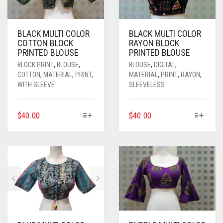
BLACK MULTI COLOR
BLACK MULTI COLOR
COTTON BLOCK
RAYON BLOCK
PRINTED BLOUSE
PRINTED BLOUSE
BLOCK PRINT
,
BLOUSE
,
BLOUSE
,
DIGITAL
,
COTTON
,
MATERIAL
,
PRINT
,
MATERIAL
,
PRINT
,
RAYON
,
WITH SLEEVE
SLEEVELESS
THIS
THIS
$
40.00
$
40.00
PRODUCT
PRODUCT
HAS
HAS
MULTIPLE
MULTIPLE
VARIANTS.
VARIANTS.
THE
THE
OPTIONS
OPTIONS
MAY
MAY
BE
BE
CHOSEN
CHOSEN