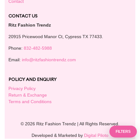
Contact
CONTACT US
Ritz Fashion Trendz
20915 Pricewood Manor Ct, Cypress TX 77433.
Phone:
832-482-5988
Email:
info@ritzfashiontrendz.com
POLICY AND ENQUIRY
Privacy Policy
Return & Exchange
Terms and Conditions
© 2026 Ritz Fashion Trendz | All Rights Reserved.
FILTERS
Developed & Marketed by
Digital Piloto