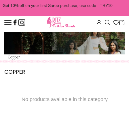
Get 10% off on your first Saree purchase, use code - TRY10
Copper
COPPER
No products available in this category