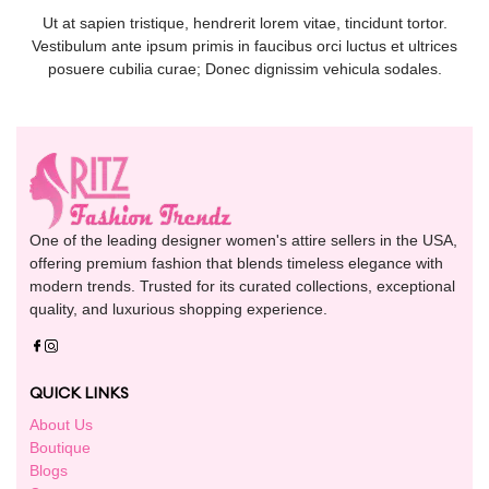
Ut at sapien tristique, hendrerit lorem vitae, tincidunt tortor.
Vestibulum ante ipsum primis in faucibus orci luctus et ultrices
posuere cubilia curae; Donec dignissim vehicula sodales.
One of the leading designer women's attire sellers in the USA,
offering premium fashion that blends timeless elegance with
modern trends. Trusted for its curated collections, exceptional
quality, and luxurious shopping experience.
QUICK LINKS
About Us
Boutique
Blogs