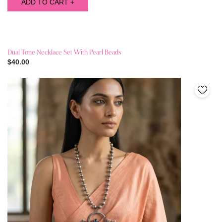
ADD TO CART +
Dual Tone Necklace Set With Pearl Beads
$40.00