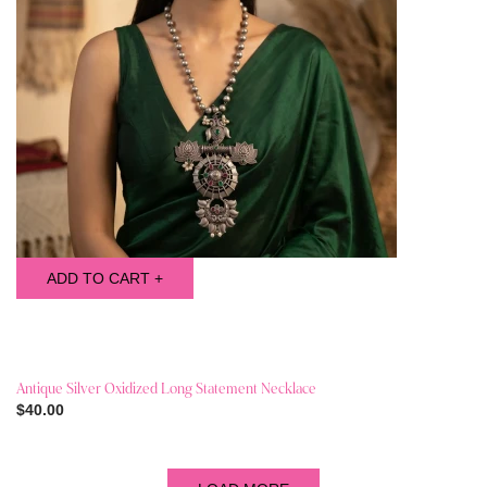
ADD TO CART +
Antique Silver Oxidized Long Statement Necklace
$40.00