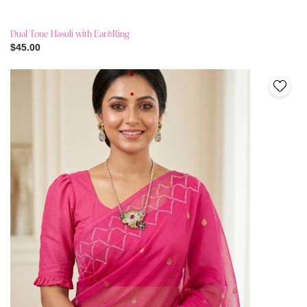
Dual Tone Hasuli with Ear-Ring
$45.00