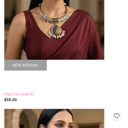
NEW ARRIVAL
Dual Tone Hasli Set
$55.00