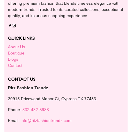
offering premium fashion that blends timeless elegance with
modern trends. Trusted for its curated collections, exceptional
quality, and luxurious shopping experience.
QUICK LINKS
About Us
Boutique
Blogs
Contact
CONTACT US
Ritz Fashion Trendz
20915 Pricewood Manor Ct, Cypress TX 77433.
Phone:
832-482-5988
Email:
info@ritzfashiontrendz.com