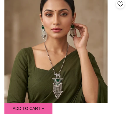
ADD TO CART +