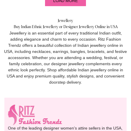
LOAD MORE
Jewellery
Buy Indian Ethnic Jewellery or Designer Jewellery Online in USA
Jewellery is an essential part of every traditional Indian outfit,
adding elegance and charm to every occasion. Ritz Fashion
Trendz offers a beautiful collection of Indian jewellery online in
USA, including necklaces, earrings, bangles, bracelets, and festive
accessories. Whether you are attending a wedding, festival, or
family celebration, our designer jewellery complements every
ethnic look perfectly. Shop affordable Indian jewellery online in
USA and enjoy premium quality, stylish designs, and convenient
doorstep delivery.
One of the leading designer women's attire sellers in the USA,