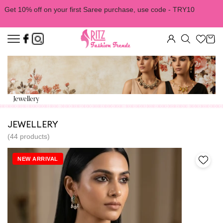
Get 10% off on your first Saree purchase, use code - TRY10
Jewellery
JEWELLERY
(44 products)
NEW ARRIVAL