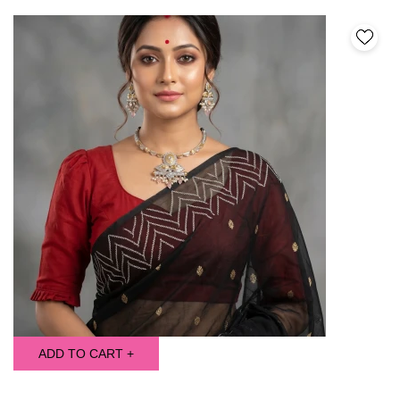
ADD TO CART +