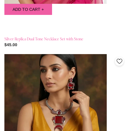
ADD TO CART +
Silver Replica Dual Tone Necklace Set with Stone
$45.00