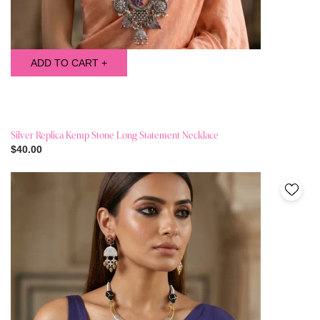
ADD TO CART +
Silver Replica Kemp Stone Long Statement Necklace
$40.00