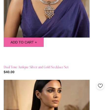
ADD TO CART +
Dual Tone Antique Silver and Gold Necklace Set
$40.00