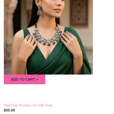
ADD TO CART +
Dual Tone Necklace Set with Stone
$55.00