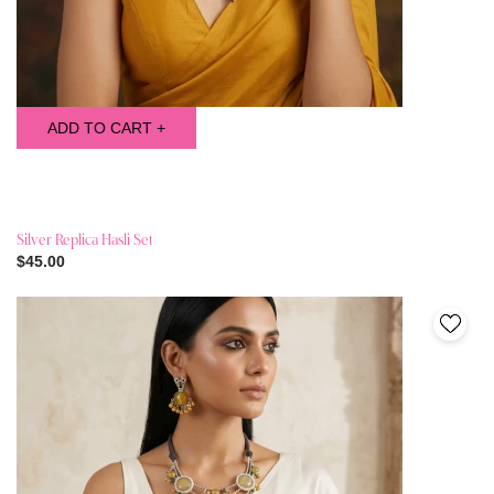
ADD TO CART +
Silver Replica Hasli Set
$45.00