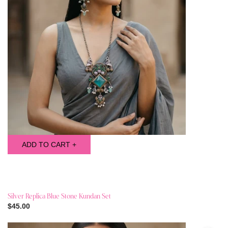
ADD TO CART +
Silver Replica Blue Stone Kundan Set
$45.00