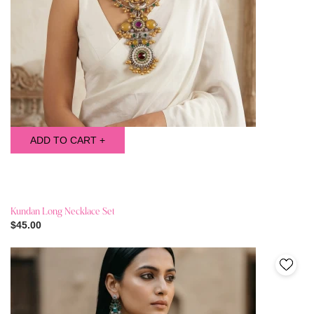
ADD TO CART +
Kundan Long Necklace Set
$45.00