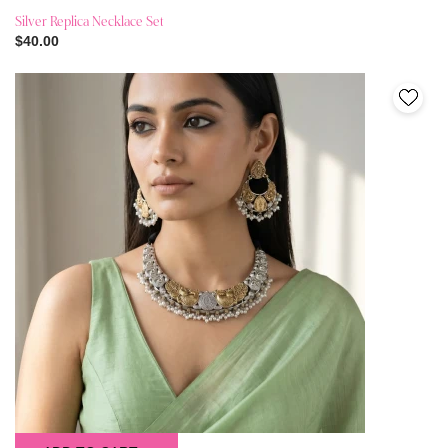
Silver Replica Necklace Set
$40.00