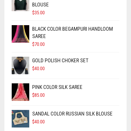
MODAL SILK
LAMBANI
MODAL SILK
BLOUSE
$
35.00
LINEN
LAMBANI
BLACK COLOR BEGAMPURI HANDLOOM
LYCRA
LINEN
SAREE
RUSSIAN SILK
LYCRA
$
70.00
SATIN SILK
RUSSIAN SILK
GOLD POLISH CHOKER SET
$
40.00
SATIN SILK
PINK COLOR SILK SAREE
$
85.00
SANDAL COLOR RUSSIAN SILK BLOUSE
$
40.00