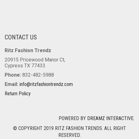
CONTACT US
Ritz Fashion Trendz
20915 Pricewood Manor Ct,
Cypress TX 77433.
Phone:
832-482-5988
Email:
info@ritzfashiontrendz.com
Return Policy
POWERED BY
DREAMZ INTERACTIVE
.
© COPYRIGHT 2019 RITZ FASHION TRENDS. ALL RIGHT
RESERVED.