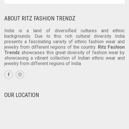
ABOUT RITZ FASHION TRENDZ
India is a land of diversified cultures and ethnic
backgrounds. Due to this rich cultural diversity India
presents a fascinating variety of ethnic fashion wear and
jewelry from different regions of the country.
Ritz Fashion
Trendz
showcases this great diversity of fashion wear by
showcasing a vibrant collection of Indian ethnic wear and
jewelry from different regions of India.
OUR LOCATION