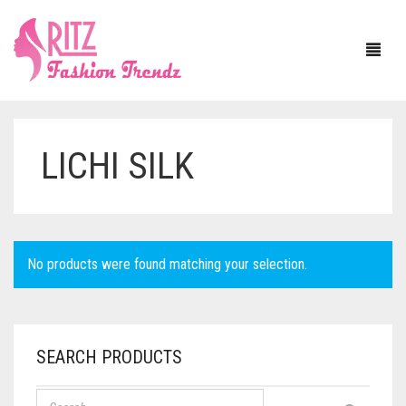
LICHI SILK
HOME
ABOUT US
SAREE
No products were found matching your selection.
BLOUSE
ASSAM SILK
JEWELLERY
BANARASI SILK
WITH SLEEVE
SEARCH PRODUCTS
DUPATTA
BAPTA TUSSAR
SLEEVELESS
NECKLACE SETS
MATERIAL