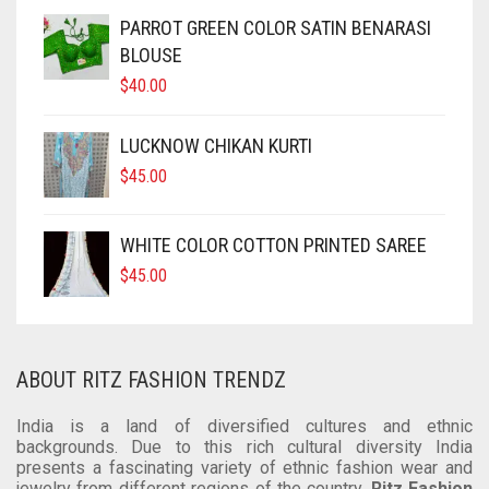
SOFT SILK
DUAL TONE
KUNDAN
CRAPE
COTTON
CHIFON
CHANDERI
PARROT GREEN COLOR SATIN BENARASI
BLOUSE
TUSSAR SILK
OXIDIZED
GEORGETTE
CRAPE
COTTON
CHIFON
$
40.00
RAW SILK SAREE
SILVER REPLICA
GLITTER NET
GEORGETTE
CRAPE
COTTON
LUCKNOW CHIKAN KURTI
LINEN
JAMDANI
GLITTER NET
GEORGETTE
CRAPE
$
45.00
COTTON
LICHI SILK
JAMDANI
GLITTER NET
GEORGETTE
WHITE COLOR COTTON PRINTED SAREE
CREPE
NET
LICHI SILK
JAMDANI
GLITTER NET
$
45.00
KANTHA
RAW SILK
NET
LICHI SILK
JAMDANI
KHADI
RAYON
RAW SILK
NET
LICHI SILK
ABOUT RITZ FASHION TRENDZ
KOTA
SAMO SILK
RAYON
RAW SILK
NET
India is a land of diversified cultures and ethnic
backgrounds. Due to this rich cultural diversity India
RESHAM KOTA
SAMO SATIN
SAMO SILK
RAYON
RAW SILK
presents a fascinating variety of ethnic fashion wear and
jewelry from different regions of the country.
Ritz Fashion