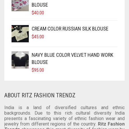
SOFT SILK
DUAL TONE
KUNDAN
CRAPE
COTTON
CHIFON
CHANDERI
BLOUSE
$
40.00
TUSSAR SILK
OXIDIZED
GEORGETTE
CRAPE
COTTON
CHIFON
RAW SILK SAREE
SILVER REPLICA
GLITTER NET
GEORGETTE
CRAPE
COTTON
CREAM COLOR RUSSIAN SILK BLOUSE
$
45.00
LINEN
JAMDANI
GLITTER NET
GEORGETTE
CRAPE
COTTON
LICHI SILK
JAMDANI
GLITTER NET
GEORGETTE
NAVY BLUE COLOR VELVET HAND WORK
BLOUSE
CREPE
NET
LICHI SILK
JAMDANI
GLITTER NET
$
95.00
KANTHA
RAW SILK
NET
LICHI SILK
JAMDANI
KHADI
RAYON
RAW SILK
NET
LICHI SILK
ABOUT RITZ FASHION TRENDZ
KOTA
SAMO SILK
RAYON
RAW SILK
NET
India is a land of diversified cultures and ethnic
backgrounds. Due to this rich cultural diversity India
RESHAM KOTA
SAMO SATIN
SAMO SILK
RAYON
RAW SILK
presents a fascinating variety of ethnic fashion wear and
jewelry from different regions of the country.
Ritz Fashion