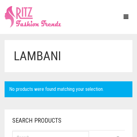
LAMBANI
HOME
ABOUT US
SAREE
No products were found matching your selection.
BLOUSE
ASSAM SILK
JEWELLERY
BANARASI SILK
WITH SLEEVE
SEARCH PRODUCTS
DUPATTA
BAPTA TUSSAR
SLEEVELESS
NECKLACE SETS
MATERIAL