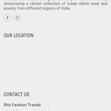
showcasing a vibrant collection of Indian ethnic wear and
jewelry from different regions of India.
OUR LOCATION
CONTACT US
Ritz Fashion Trendz