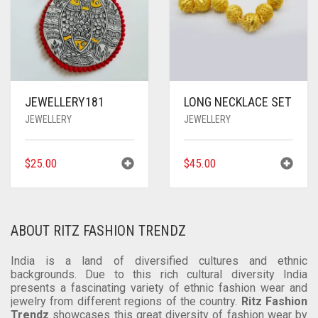
JEWELLERY181
LONG NECKLACE SET
JEWELLERY
JEWELLERY
$
25.00
$
45.00
ABOUT RITZ FASHION TRENDZ
India is a land of diversified cultures and ethnic
backgrounds. Due to this rich cultural diversity India
presents a fascinating variety of ethnic fashion wear and
jewelry from different regions of the country.
Ritz Fashion
Trendz
showcases this great diversity of fashion wear by