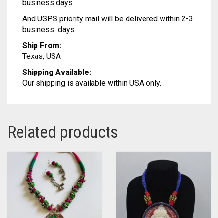
business days.
MODAL SILK
LAMBANI
MODAL SILK
And USPS priority mail will be delivered within 2-3
LINEN
LAMBANI
business days.
Ship From:
LYCRA
LINEN
Texas, USA
RUSSIAN SILK
LYCRA
Shipping Available:
Our shipping is available within USA only.
SATIN SILK
RUSSIAN SILK
SATIN SILK
Related products