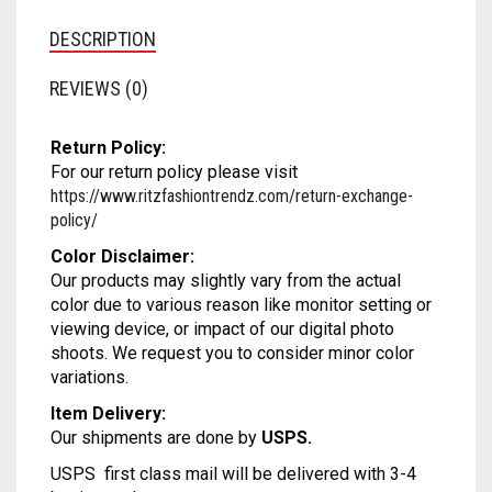
MATKA
SATIN
SAMO SATIN
SAMO SILK
RAYON
DESCRIPTION
NET
SATIN BENARASI
SATIN
SAMO SATIN
SAMO SILK
REVIEWS (0)
ORGANZA
SEQUIN
SATIN BENARASI
SATIN
SAMO SATIN
Return Policy:
PRINTED
SILK BENARASI
SEQUIN
SATIN BENARASI
SATIN
For our return policy please visit
https://www.ritzfashiontrendz.com/return-exchange-
SATIN
TAFFETA SILK
SILK BENARASI
SEQUIN
SATIN BENARASI
policy/
TISSUE
SPAGHETTI
SILK BENARASI
SEQUIN
Color Disclaimer:
Our products may slightly vary from the actual
color due to various reason like monitor setting or
ART DUPION
STRAPLESS
TAFFETA SILK
SILK BENARASI
viewing device, or impact of our digital photo
shoots. We request you to consider minor color
MODAL SILK
TAFFETA SILK
TISSUE
TAFFETA SILK
variations.
TISSUE
ART DUPION
TISSUE
Item Delivery:
Our shipments are done by
USPS.
ART DUPION
MODAL SILK
ART DUPION
USPS first class mail will be delivered with 3-4