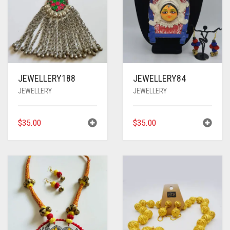
JEWELLERY188
JEWELLERY84
JEWELLERY
JEWELLERY
$
35.00
$
35.00