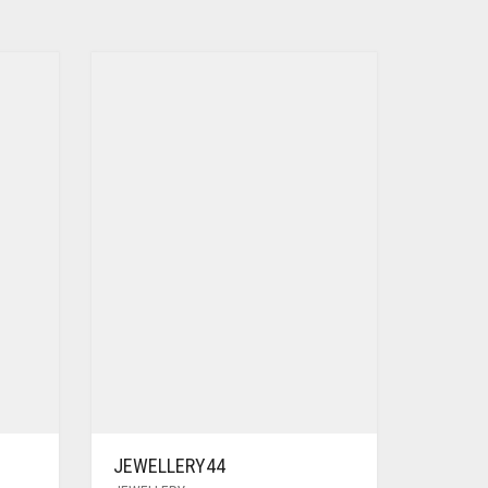
JEWELLERY44