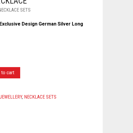
ECKLACE
NECKLACE SETS
Exclusive Design German Silver Long
to cart
JEWELLERY
,
NECKLACE SETS