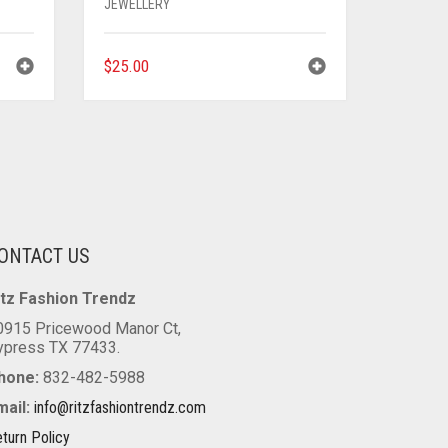
JEWELLERY
$
25.00
ONTACT US
itz Fashion Trendz
0915 Pricewood Manor Ct,
ypress TX 77433.
hone:
832-482-5988
mail:
info@ritzfashiontrendz.com
turn Policy