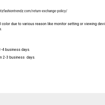
itzfashiontrendz.com/return-exchange-policy/
l color due to various reason like monitor setting or viewing devi
s.
 3-4 business days.
hin 2-3 business days.