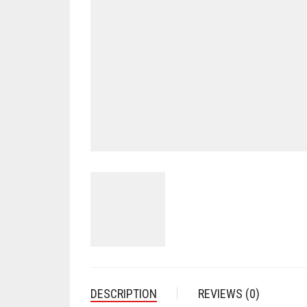
DESCRIPTION
REVIEWS (0)