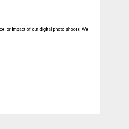
ce, or impact of our digital photo shoots. We