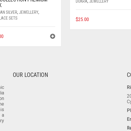
DOKRA
,
JEWELLERY
K
AN SILVER
,
JEWELLERY
,
LACE SETS
$
25.00
00
OUR LOCATION
C
ic
R
dia
2
on
C
he
is
P
 a
E
lry
Re