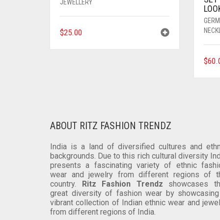
JEWELLERY
LOO
GERM
NECK
$
25.00
$
60.
ABOUT RITZ FASHION TRENDZ
India is a land of diversified cultures and ethn
backgrounds. Due to this rich cultural diversity In
presents a fascinating variety of ethnic fashi
wear and jewelry from different regions of t
country.
Ritz Fashion Trendz
showcases th
great diversity of fashion wear by showcasing
vibrant collection of Indian ethnic wear and jewe
from different regions of India.