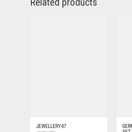
Related products
JEWELLERY47
GER
SET