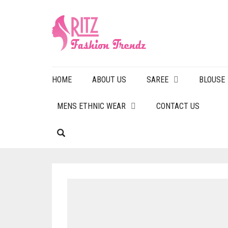
HOME
ABOUT US
SAREE
BLOUSE
MENS ETHNIC WEAR
CONTACT US