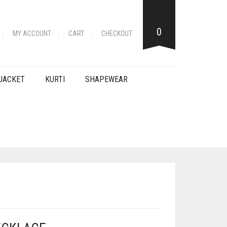
0
MY ACCOUNT
CART
CHECKOUT
JACKET
KURTI
SHAPEWEAR