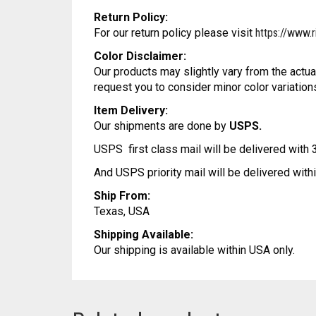
Return Policy:
For our return policy please visit
https://www.r
Color Disclaimer:
Our products may slightly vary from the actua
request you to consider minor color variation
Item Delivery:
Our shipments are done by
USPS.
USPS first class mail will be delivered with
And USPS priority mail will be delivered wit
Ship From:
Texas, USA
Shipping Available:
Our shipping is available within USA only.