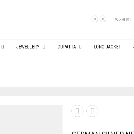
WISHLIST
JEWELLERY
DUPATTA
LONG JACKET