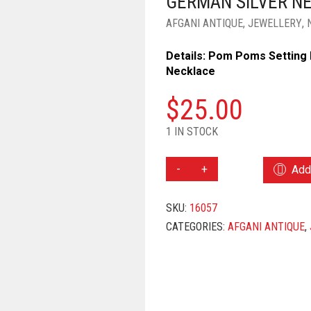
GERMAN SILVER N
AFGANI ANTIQUE
,
JEWELLERY
,
Details: Pom Poms Setting 
Necklace
$
25.00
1 IN STOCK
GERMAN
Add 
SILVER
NECKLACE
SKU:
16057
QUANTITY
CATEGORIES:
AFGANI ANTIQUE
,