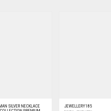
MAN SILVER NECKLACE
JEWELLERY185
 COLLECTION PREMIUM