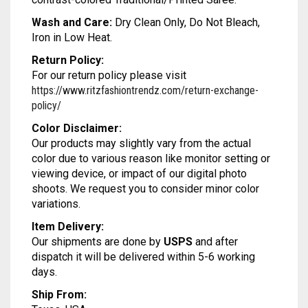
MODAL SILK
LAMBANI
MODAL SILK
Wash and Care:
Dry Clean Only, Do Not Bleach,
Iron in Low Heat.
LINEN
LAMBANI
Return Policy:
LYCRA
LINEN
For our return policy please visit
https://www.ritzfashiontrendz.com/return-exchange-
RUSSIAN SILK
LYCRA
policy/
Color Disclaimer:
SATIN SILK
RUSSIAN SILK
Our products may slightly vary from the actual
color due to various reason like monitor setting or
SATIN SILK
viewing device, or impact of our digital photo
shoots. We request you to consider minor color
variations.
Item Delivery:
Our shipments are done by
USPS
and after
dispatch it will be delivered within 5-6 working
days.
Ship From: