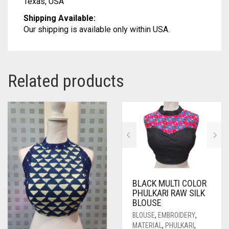
Texas, USA
Shipping Available:
Our shipping is available only within USA.
Related products
BLACK MULTI COLOR
PHULKARI RAW SILK
BLOUSE
BLOUSE
,
EMBROIDERY
,
MATERIAL
,
PHULKARI
,