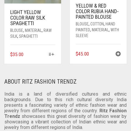
PRODUCT
YELLOW & RED
COLOR RUBIA HAND-
PAGE
LIGHT YELLOW
PAINTED BLOUSE
COLOR RAW SILK
SPAGHETTI
BLOUSE
,
COTTON
,
HAND
PAINTED
,
MATERIAL
,
WITH
BLOUSE
,
MATERIAL
,
RAW
SLEEVE
SILK
,
SPAGHETTI
THIS
$
45.00
$
35.00
PRODUCT
HAS
MULTIPLE
VARIANTS.
ABOUT RITZ FASHION TRENDZ
THE
OPTIONS
India is a land of diversified cultures and ethnic
MAY
backgrounds. Due to this rich cultural diversity India
BE
presents a fascinating variety of ethnic fashion wear and
jewelry from different regions of the country.
Ritz Fashion
CHOSEN
Trendz
showcases this great diversity of fashion wear by
ON
showcasing a vibrant collection of Indian ethnic wear and
THE
jewelry from different regions of India.
PRODUCT