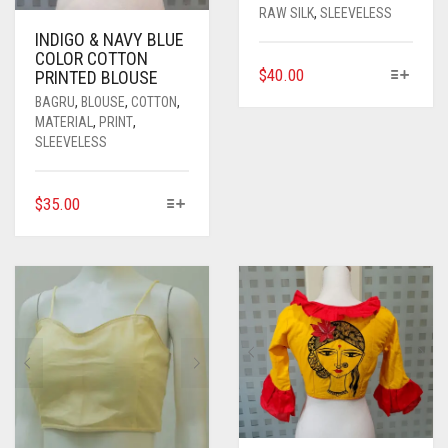
RAW SILK
,
SLEEVELESS
INDIGO & NAVY BLUE
COLOR COTTON
THIS
$
40.00
PRINTED BLOUSE
PRODUCT
BAGRU
,
BLOUSE
,
COTTON
,
HAS
MATERIAL
,
PRINT
,
MULTIPLE
SLEEVELESS
VARIANTS.
THE
THIS
$
35.00
OPTIONS
PRODUCT
MAY
HAS
BE
MULTIPLE
CHOSEN
VARIANTS.
ON
THE
THE
OPTIONS
PRODUCT
MAY
PAGE
BE
CHOSEN
ON
THE