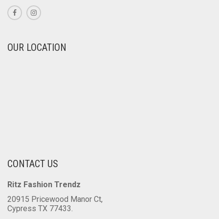
PAGE
OUR LOCATION
CONTACT US
Ritz Fashion Trendz
20915 Pricewood Manor Ct,
Cypress TX 77433.