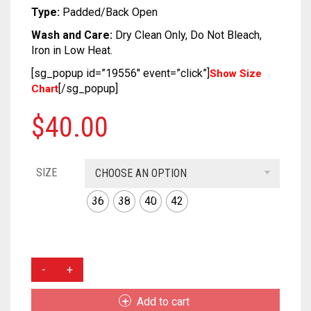
SOFT SILK
DUAL TONE
KUNDAN
CRAPE
COTTON
CHIFON
CHANDERI
Type:
Padded/Back Open
Wash and Care:
Dry Clean Only, Do Not Bleach,
TUSSAR SILK
OXIDIZED
GEORGETTE
CRAPE
COTTON
CHIFON
Iron in Low Heat.
RAW SILK SAREE
SILVER REPLICA
GLITTER NET
GEORGETTE
CRAPE
COTTON
[sg_popup id=”19556″ event=”click”]
Show Size
[/sg_popup]
Chart
LINEN
JAMDANI
GLITTER NET
GEORGETTE
CRAPE
$
40.00
COTTON
LICHI SILK
JAMDANI
GLITTER NET
GEORGETTE
CREPE
NET
LICHI SILK
JAMDANI
GLITTER NET
SIZE
CHOOSE AN OPTION
KANTHA
RAW SILK
NET
LICHI SILK
JAMDANI
36
38
40
42
KHADI
RAYON
RAW SILK
NET
LICHI SILK
KOTA
SAMO SILK
RAYON
RAW SILK
NET
MUSTARD
COLOR
RESHAM KOTA
SAMO SATIN
SAMO SILK
RAYON
RAW SILK
RUSSIAN
Add to cart
SILK