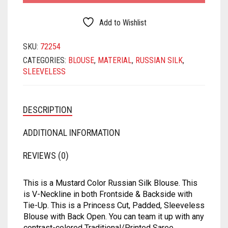
MATKA
SATIN
SAMO SATIN
SAMO SILK
RAYON
BLOUSE
QUANTITY
Add to Wishlist
NET
SATIN BENARASI
SATIN
SAMO SATIN
SAMO SILK
SKU:
72254
ORGANZA
SEQUIN
SATIN BENARASI
SATIN
SAMO SATIN
CATEGORIES:
BLOUSE
,
MATERIAL
,
RUSSIAN SILK
,
SLEEVELESS
PRINTED
SILK BENARASI
SEQUIN
SATIN BENARASI
SATIN
SATIN
TAFFETA SILK
SILK BENARASI
SEQUIN
SATIN BENARASI
DESCRIPTION
TISSUE
SPAGHETTI
SILK BENARASI
SEQUIN
ADDITIONAL INFORMATION
ART DUPION
STRAPLESS
TAFFETA SILK
SILK BENARASI
REVIEWS (0)
MODAL SILK
TAFFETA SILK
TISSUE
TAFFETA SILK
This is a Mustard Color Russian Silk Blouse. This
TISSUE
ART DUPION
TISSUE
is V-Neckline in both Frontside & Backside with
Tie-Up. This is a Princess Cut, Padded, Sleeveless
ART DUPION
MODAL SILK
ART DUPION
Blouse with Back Open. You can team it up with any
contrast-colored Traditional/Printed Saree.