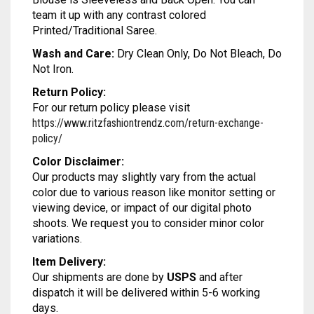
MODAL SILK
LAMBANI
MODAL SILK
team it up with any contrast colored
Printed/Traditional Saree.
LINEN
LAMBANI
Wash and Care:
Dry Clean Only, Do Not Bleach, Do
Not Iron.
LYCRA
LINEN
Return Policy:
RUSSIAN SILK
LYCRA
For our return policy please visit
https://www.ritzfashiontrendz.com/return-exchange-
SATIN SILK
RUSSIAN SILK
policy/
Color Disclaimer:
SATIN SILK
Our products may slightly vary from the actual
color due to various reason like monitor setting or
viewing device, or impact of our digital photo
shoots. We request you to consider minor color
variations.
Item Delivery:
Our shipments are done by
USPS
and after
dispatch it will be delivered within 5-6 working
days.