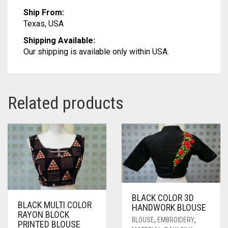
Ship From:
Texas, USA
Shipping Available:
Our shipping is available only within USA.
Related products
BLACK COLOR 3D
BLACK MULTI COLOR
HANDWORK BLOUSE
RAYON BLOCK
BLOUSE
,
EMBROIDERY
,
PRINTED BLOUSE