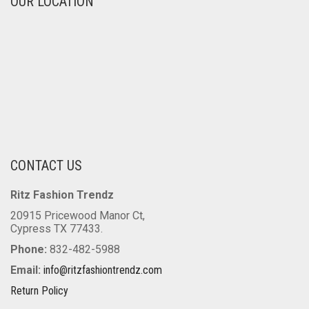
OUR LOCATION
CONTACT US
Ritz Fashion Trendz
20915 Pricewood Manor Ct,
Cypress TX 77433.
Phone:
832-482-5988
Email:
info@ritzfashiontrendz.com
Return Policy