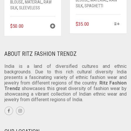
BLOUSE
,
MATERIAL
,
RAW
SILK
,
SPAGHETTI
SILK
,
SLEEVELESS
THIS
$
35.00
$
50.00
PRODUCT
HAS
MULTIPLE
VARIANTS.
ABOUT RITZ FASHION TRENDZ
THE
OPTIONS
India is a land of diversified cultures and ethnic
MAY
backgrounds. Due to this rich cultural diversity India
BE
presents a fascinating variety of ethnic fashion wear and
CHOSEN
jewelry from different regions of the country.
Ritz Fashion
ON
Trendz
showcases this great diversity of fashion wear by
THE
showcasing a vibrant collection of Indian ethnic wear and
jewelry from different regions of India.
PRODUCT
PAGE