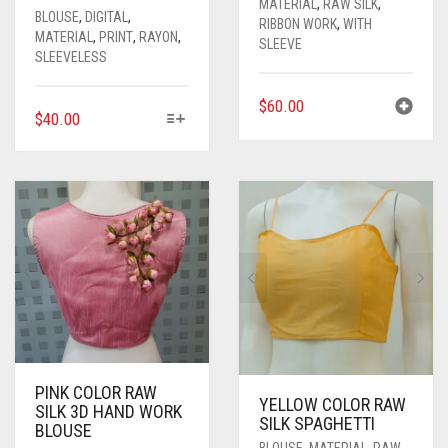
MATERIAL
,
RAW SILK
,
BLOUSE
,
DIGITAL
,
RIBBON WORK
,
WITH
MATERIAL
,
PRINT
,
RAYON
,
SLEEVE
SLEEVELESS
$
60.00
THIS
$
40.00
PRODUCT
HAS
MULTIPLE
VARIANTS.
THE
OPTIONS
MAY
BE
CHOSEN
ON
THE
PRODUCT
PINK COLOR RAW
PAGE
YELLOW COLOR RAW
SILK 3D HAND WORK
SILK SPAGHETTI
BLOUSE
BLOUSE
,
MATERIAL
,
RAW