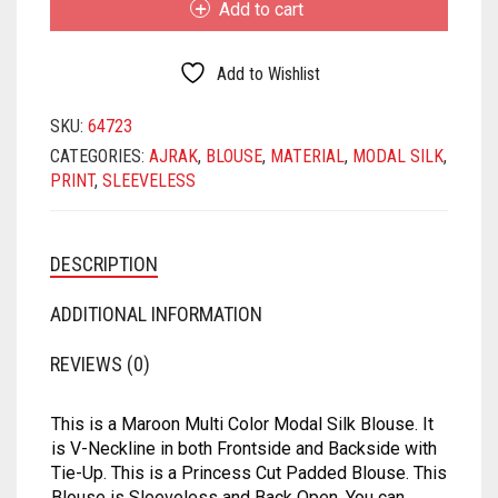
MATKA
SATIN
SAMO SATIN
SAMO SILK
RAYON
Add to cart
MODAL
SILK
NET
SATIN BENARASI
SATIN
SAMO SATIN
SAMO SILK
BLOUSE
Add to Wishlist
QUANTITY
ORGANZA
SEQUIN
SATIN BENARASI
SATIN
SAMO SATIN
SKU:
64723
CATEGORIES:
AJRAK
,
BLOUSE
,
MATERIAL
,
MODAL SILK
,
PRINTED
SILK BENARASI
SEQUIN
SATIN BENARASI
SATIN
PRINT
,
SLEEVELESS
SATIN
TAFFETA SILK
SILK BENARASI
SEQUIN
SATIN BENARASI
TISSUE
SPAGHETTI
SILK BENARASI
SEQUIN
DESCRIPTION
ART DUPION
STRAPLESS
TAFFETA SILK
SILK BENARASI
ADDITIONAL INFORMATION
MODAL SILK
TAFFETA SILK
TISSUE
TAFFETA SILK
REVIEWS (0)
TISSUE
ART DUPION
TISSUE
This is a Maroon Multi Color Modal Silk Blouse. It
is V-Neckline in both Frontside and Backside with
ART DUPION
MODAL SILK
ART DUPION
Tie-Up. This is a Princess Cut Padded Blouse. This
Blouse is Sleeveless and Back Open. You can