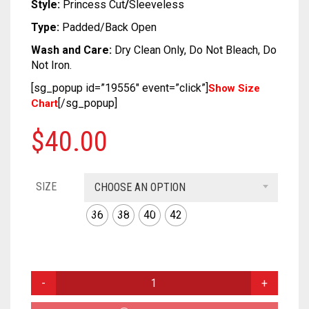
SOFT SILK
DUAL TONE
KUNDAN
CRAPE
COTTON
CHIFON
CHANDERI
Style:
Princess Cut
/
Sleeveless
Type:
Padded/Back Open
TUSSAR SILK
OXIDIZED
GEORGETTE
CRAPE
COTTON
CHIFON
Wash and Care:
Dry Clean Only, Do Not Bleach, Do
Not Iron.
RAW SILK SAREE
SILVER REPLICA
GLITTER NET
GEORGETTE
CRAPE
COTTON
[sg_popup id=”19556″ event=”click”]
Show Size
LINEN
JAMDANI
GLITTER NET
GEORGETTE
CRAPE
[/sg_popup]
Chart
COTTON
LICHI SILK
JAMDANI
GLITTER NET
GEORGETTE
$
40.00
CREPE
NET
LICHI SILK
JAMDANI
GLITTER NET
SIZE
CHOOSE AN OPTION
KANTHA
RAW SILK
NET
LICHI SILK
JAMDANI
36
38
40
42
KHADI
RAYON
RAW SILK
NET
LICHI SILK
KOTA
SAMO SILK
RAYON
RAW SILK
NET
MAROON
RESHAM KOTA
SAMO SATIN
SAMO SILK
RAYON
RAW SILK
MULTI
COLOR