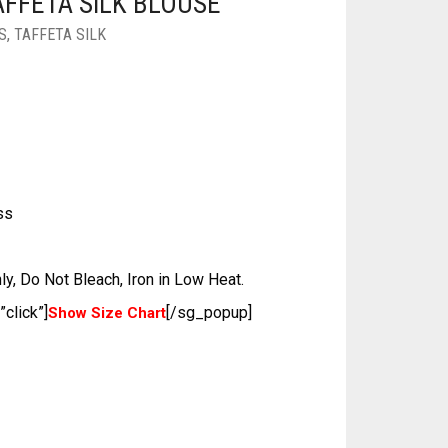
FFETA SILK BLOUSE
S
,
TAFFETA SILK
ss
ly, Do Not Bleach, Iron in Low Heat.
click”]
[/sg_popup]
Show Size Chart