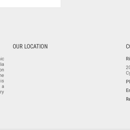
VARIANTS.
THE
OPTIONS
MAY
BE
CHOSEN
ON
OUR LOCATION
C
THE
PRODUCT
ic
R
PAGE
dia
2
on
C
he
is
P
 a
E
lry
Re