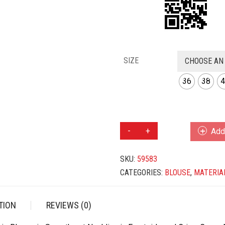
SIZE
CHOOSE AN
36
38
4
MAROON
Add 
COLOR
TAFFETA
SKU:
59583
SILK
BLOUSE
CATEGORIES:
BLOUSE
,
MATERIA
QUANTITY
TION
REVIEWS (0)