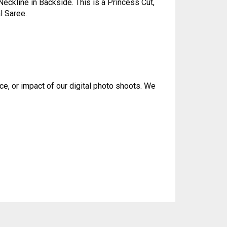
eckline in Backside. This is a Princess Cut,
l Saree.
ce, or impact of our digital photo shoots. We