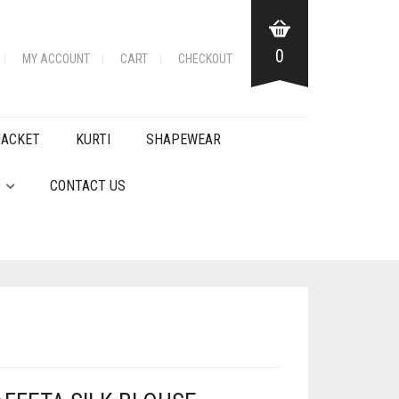
0
MY ACCOUNT
CART
CHECKOUT
JACKET
KURTI
SHAPEWEAR
CONTACT US