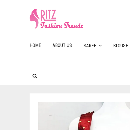
HOME
ABOUT US
SAREE
BLOUSE