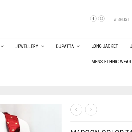
WISHLIST
LONG JACKET
JEWELLERY
DUPATTA
MENS ETHNIC WEAR