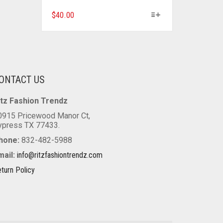
THIS
$
40.00
PRODUCT
HAS
MULTIPLE
VARIANTS.
THE
ONTACT US
OPTIONS
MAY
itz Fashion Trendz
BE
CHOSEN
0915 Pricewood Manor Ct,
ON
ypress TX 77433.
THE
hone:
832-482-5988
PRODUCT
mail:
info@ritzfashiontrendz.com
PAGE
turn Policy