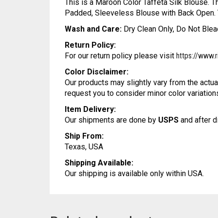
This is a Maroon Color Taffeta Silk Blouse. T
Padded, Sleeveless Blouse with Back Open. Yo
Wash and Care:
Dry Clean Only, Do Not Bleac
Return Policy:
For our return policy please visit
https://www.r
Color Disclaimer:
Our products may slightly vary from the actua
request you to consider minor color variation
Item Delivery:
Our shipments are done by
USPS
and after d
Ship From:
Texas, USA
Shipping Available:
Our shipping is available only within USA.