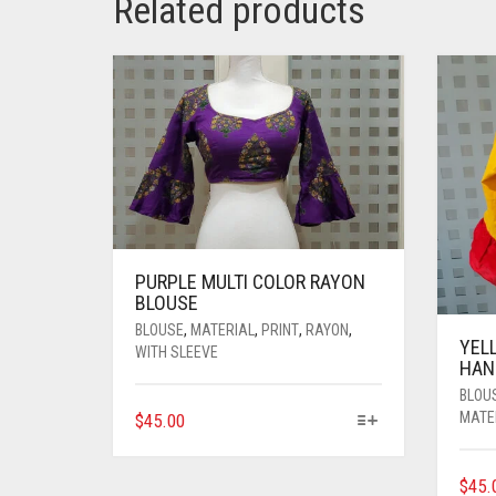
Related products
PURPLE MULTI COLOR RAYON
BLOUSE
BLOUSE
,
MATERIAL
,
PRINT
,
RAYON
,
YEL
WITH SLEEVE
HAN
BLOU
THIS
MATE
$
45.00
PRODUCT
HAS
$
45.
MULTIPLE