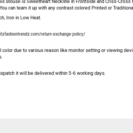
his Blouse is Sweetheart Neckline in Frontside and Criss-Cross N
u can team it up with any contrast colored Printed or Traditiona
h, Iron in Low Heat.
itzfashiontrendz.com/return-exchange-policy/
l color due to various reason like monitor setting or viewing devi
s.
ispatch it will be delivered within 5-6 working days.