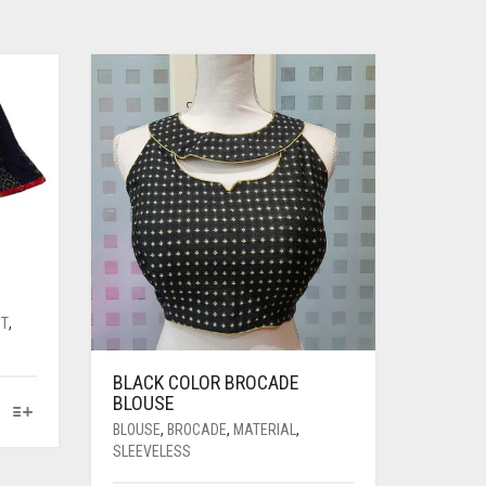
NT
,
BLACK COLOR BROCADE
BLOUSE
BLOUSE
,
BROCADE
,
MATERIAL
,
SLEEVELESS