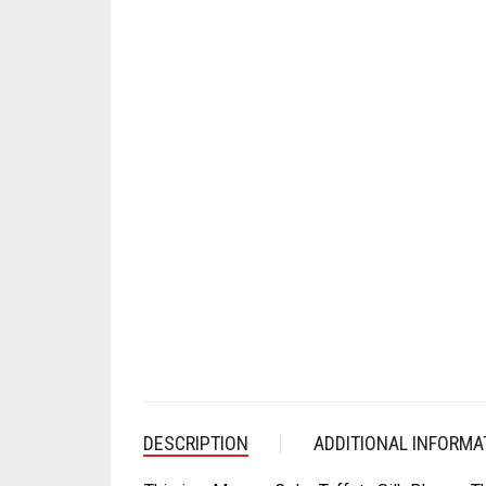
DESCRIPTION
ADDITIONAL INFORMA