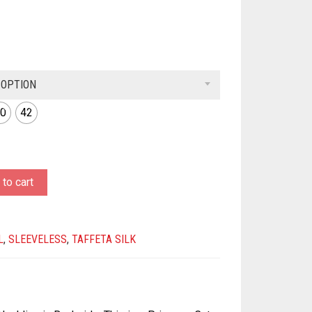
 OPTION
0
42
to cart
L
,
SLEEVELESS
,
TAFFETA SILK