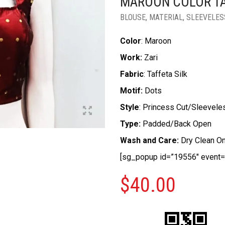
MAROON COLOR TA
BLOUSE
,
MATERIAL
,
SLEEVELES
Color
: Maroon
Work:
Zari
Fabric
: Taffeta Silk
Motif:
Dots
Style
: Princess Cut/Sleevele
Type:
Padded/Back Open
Wash and Care:
Dry Clean On
[sg_popup id=”19556″ event=”
$
40.00