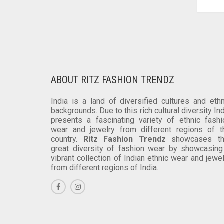
VARIANTS.
THE
OPTIONS
MAY
BE
CHOSEN
ON
ABOUT RITZ FASHION TRENDZ
THE
PRODUCT
India is a land of diversified cultures and ethn
PAGE
backgrounds. Due to this rich cultural diversity In
presents a fascinating variety of ethnic fashi
wear and jewelry from different regions of t
country.
Ritz Fashion Trendz
showcases th
great diversity of fashion wear by showcasing
vibrant collection of Indian ethnic wear and jewe
from different regions of India.