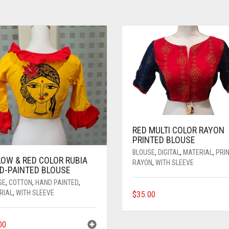
RED MULTI COLOR RAYON
PRINTED BLOUSE
BLOUSE
,
DIGITAL
,
MATERIAL
,
PRI
LOW & RED COLOR RUBIA
RAYON
,
WITH SLEEVE
D-PAINTED BLOUSE
SE
,
COTTON
,
HAND PAINTED
,
THIS
RIAL
,
WITH SLEEVE
$
35.00
PRODUCT
HAS
00
MULTIPLE