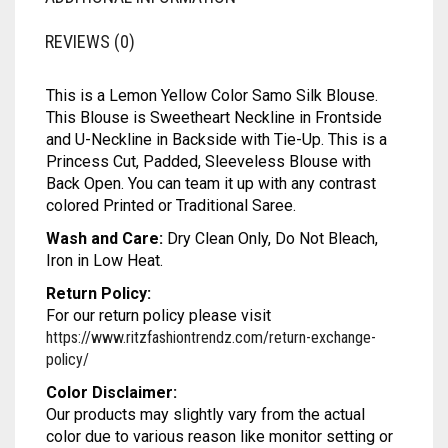
MODAL SILK
LAMBANI
MODAL SILK
ADDITIONAL INFORMATION
LINEN
LAMBANI
REVIEWS (0)
LYCRA
LINEN
This is a Lemon Yellow Color Samo Silk Blouse.
RUSSIAN SILK
LYCRA
This Blouse is Sweetheart Neckline in Frontside
and U-Neckline in Backside with Tie-Up. This is a
SATIN SILK
RUSSIAN SILK
Princess Cut, Padded, Sleeveless Blouse with
Back Open. You can team it up with any contrast
SATIN SILK
colored Printed or Traditional Saree.
Wash and Care:
Dry Clean Only, Do Not Bleach,
Iron in Low Heat.
Return Policy:
For our return policy please visit
https://www.ritzfashiontrendz.com/return-exchange-
policy/
Color Disclaimer: