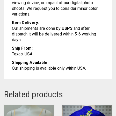
Our products may slightly vary from the actual
color due to various reason like monitor setting or
viewing device, or impact of our digital photo
shoots. We request you to consider minor color
variations.
Item Delivery:
Our shipments are done by
USPS
and after
dispatch it will be delivered within 5-6 working
days.
Ship From:
Texas, USA
Shipping Available:
Our shipping is available only within USA.
Related products