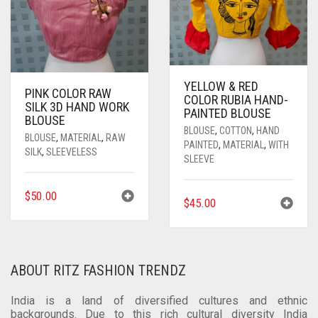
THE
OPTIONS
MAY
BE
CHOSEN
ON
THE
PRODUCT
YELLOW & RED
PINK COLOR RAW
COLOR RUBIA HAND-
PAGE
SILK 3D HAND WORK
PAINTED BLOUSE
BLOUSE
BLOUSE
,
COTTON
,
HAND
BLOUSE
,
MATERIAL
,
RAW
PAINTED
,
MATERIAL
,
WITH
SILK
,
SLEEVELESS
SLEEVE
$
50.00
$
45.00
ABOUT RITZ FASHION TRENDZ