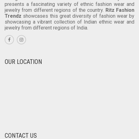
India is a land of diversified cultures and ethnic
backgrounds. Due to this rich cultural diversity India
presents a fascinating variety of ethnic fashion wear and
jewelry from different regions of the country.
Ritz Fashion
Trendz
showcases this great diversity of fashion wear by
showcasing a vibrant collection of Indian ethnic wear and
jewelry from different regions of India.
OUR LOCATION