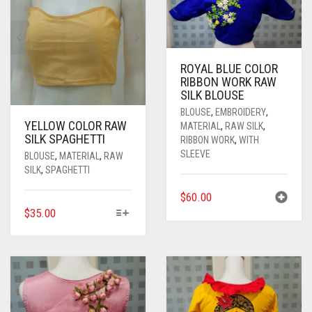
ROYAL BLUE COLOR
RIBBON WORK RAW
SILK BLOUSE
BLOUSE
,
EMBROIDERY
,
YELLOW COLOR RAW
MATERIAL
,
RAW SILK
,
SILK SPAGHETTI
RIBBON WORK
,
WITH
SLEEVE
BLOUSE
,
MATERIAL
,
RAW
SILK
,
SPAGHETTI
$
60.00
THIS
$
35.00
PRODUCT
HAS
MULTIPLE
VARIANTS.