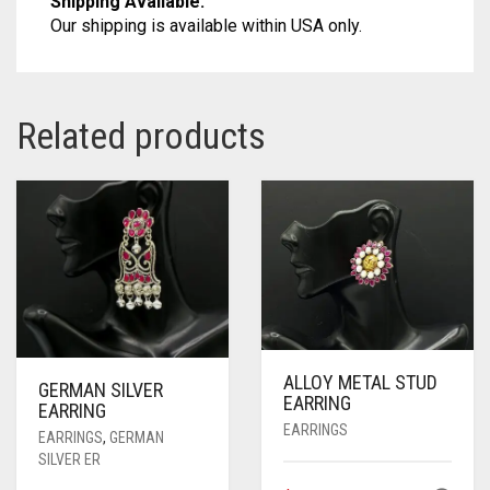
Shipping Available:
Our shipping is available within USA only.
Related products
ALLOY METAL STUD
GERMAN SILVER
EARRING
EARRING
EARRINGS
EARRINGS
,
GERMAN
SILVER ER