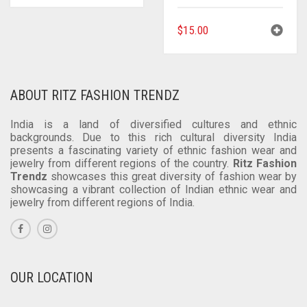
$
15.00
ABOUT RITZ FASHION TRENDZ
India is a land of diversified cultures and ethnic
backgrounds. Due to this rich cultural diversity India
presents a fascinating variety of ethnic fashion wear and
jewelry from different regions of the country.
Ritz Fashion
Trendz
showcases this great diversity of fashion wear by
showcasing a vibrant collection of Indian ethnic wear and
jewelry from different regions of India.
OUR LOCATION