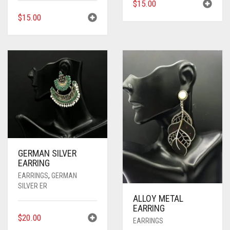
$
15.00
$
15.00
GERMAN SILVER
EARRING
EARRINGS
,
GERMAN
SILVER ER
ALLOY METAL
EARRING
$
20.00
EARRINGS