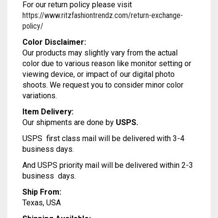
For our return policy please visit
MODAL SILK
LAMBANI
MODAL SILK
https://www.ritzfashiontrendz.com/return-exchange-
policy/
LINEN
LAMBANI
Color Disclaimer:
LYCRA
LINEN
Our products may slightly vary from the actual
color due to various reason like monitor setting or
RUSSIAN SILK
LYCRA
viewing device, or impact of our digital photo
shoots. We request you to consider minor color
SATIN SILK
RUSSIAN SILK
variations.
Item Delivery:
SATIN SILK
Our shipments are done by
USPS.
USPS first class mail will be delivered with 3-4
business days.
And USPS priority mail will be delivered within 2-3
business days.
Ship From:
Texas, USA