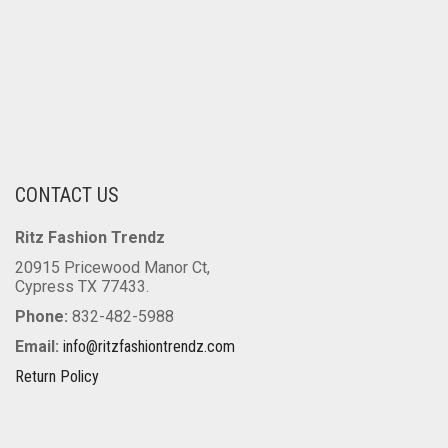
CONTACT US
Ritz Fashion Trendz
20915 Pricewood Manor Ct,
Cypress TX 77433.
Phone:
832-482-5988
Email:
info@ritzfashiontrendz.com
Return Policy