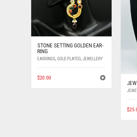
STONE SETTING GOLDEN EAR-
RING
EARRINGS
,
GOLD PLATED
,
JEWELLERY
$
20.00
JEW
JEWE
$
25.