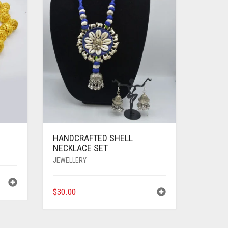
HANDCRAFTED SHELL
NECKLACE SET
JEWELLERY
$
30.00