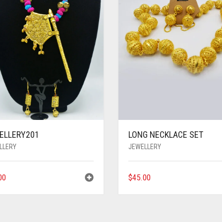
ELLERY201
LONG NECKLACE SET
LLERY
JEWELLERY
00
$
45.00