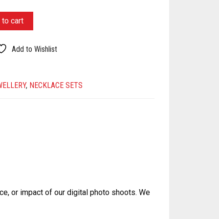
to cart
Add to Wishlist
WELLERY
,
NECKLACE SETS
ce, or impact of our digital photo shoots. We