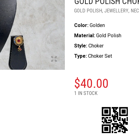
GOLD POLISH CHO
GOLD POLISH
,
JEWELLERY
,
NEC
Color:
Golden
Material:
Gold Polish
Style:
Choker
Type:
Choker Set
$
40.00
1 IN STOCK