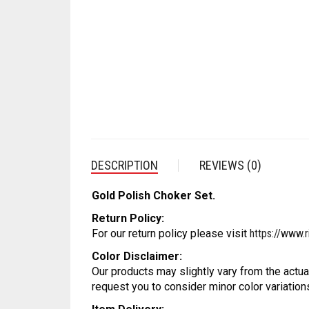
DESCRIPTION
REVIEWS (0)
Gold Polish Choker Set.
Return Policy:
For our return policy please visit
https://www.r
Color Disclaimer:
Our products may slightly vary from the actua
request you to consider minor color variation