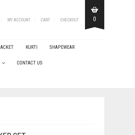
0
MY ACCOUNT
CART
CHECKOUT
JACKET
KURTI
SHAPEWEAR
CONTACT US