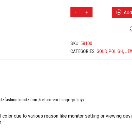
GOLD
Add 
POLISH
CHOKER
SET
QUANTITY
SKU:
58100
CATEGORIES:
GOLD POLISH
,
JE
itzfashiontrendz.com/return-exchange-policy/
l color due to various reason like monitor setting or viewing devi
s.