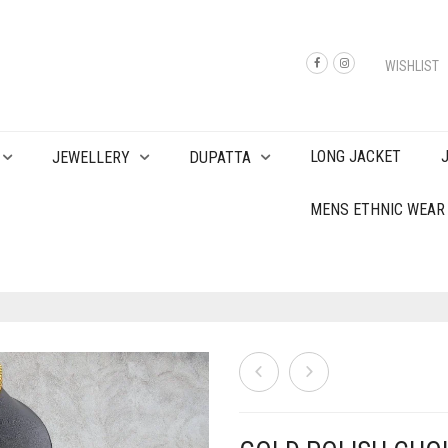
WISHLIST
LONG JACKET
JEWELLERY
DUPATTA
MENS ETHNIC WEAR