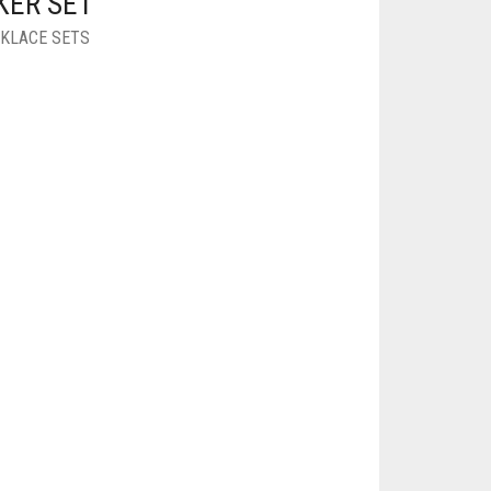
KER SET
KLACE SETS