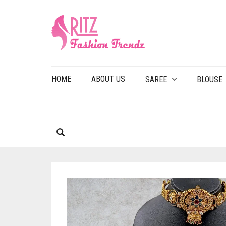
HOME
ABOUT US
SAREE
BLOUSE