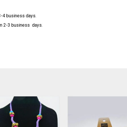
 3-4 business days.
hin 2-3 business days.