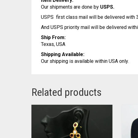
Item Delivery:
Our shipments are done by
USPS.
USPS first class mail will be delivered with
And USPS priority mail will be delivered wit
Ship From:
Texas, USA
Shipping Available:
Our shipping is available within USA only.
Related products