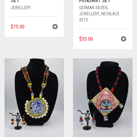
SET
PENDANT SET
JEWELLERY
GERMAN SILVER
,
JEWELLERY
,
NECKLACE
SETS
$
75.00
$
35.00