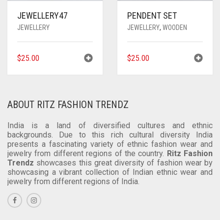
JEWELLERY47
PENDENT SET
JEWELLERY
JEWELLERY
,
WOODEN
$
25.00
$
25.00
ABOUT RITZ FASHION TRENDZ
India is a land of diversified cultures and ethnic
backgrounds. Due to this rich cultural diversity India
presents a fascinating variety of ethnic fashion wear and
jewelry from different regions of the country.
Ritz Fashion
Trendz
showcases this great diversity of fashion wear by
showcasing a vibrant collection of Indian ethnic wear and
jewelry from different regions of India.