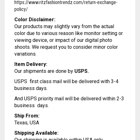
https://www.ritzfashiontrendz.com/return-exchange-
MODAL SILK
LAMBANI
MODAL SILK
policy/
LINEN
LAMBANI
Color Disclaimer:
Our products may slightly vary from the actual
LYCRA
LINEN
color due to various reason like monitor setting or
viewing device, or impact of our digital photo
RUSSIAN SILK
LYCRA
shoots. We request you to consider minor color
variations.
SATIN SILK
RUSSIAN SILK
Item Delivery:
Our shipments are done by
USPS.
SATIN SILK
USPS first class mail will be delivered with 3-4
business days.
And USPS priority mail will be delivered within 2-3
business days.
Ship From:
Texas, USA
Shipping Available:
Our shipping is available within USA only.