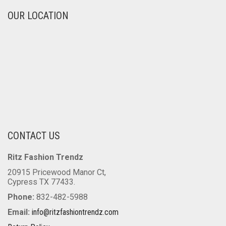
OUR LOCATION
CONTACT US
Ritz Fashion Trendz
20915 Pricewood Manor Ct,
Cypress TX 77433.
Phone:
832-482-5988
Email:
info@ritzfashiontrendz.com