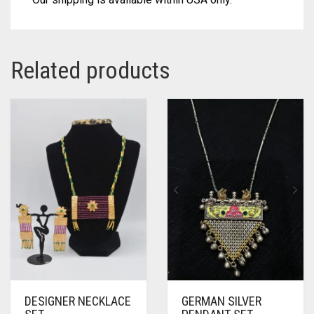
Related products
DESIGNER NECKLACE
GERMAN SILVER