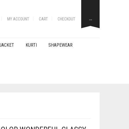
…
MY ACCOUNT
CART
CHECKOUT
JACKET
KURTI
SHAPEWEAR