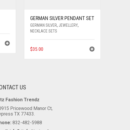
GERMAN SILVER PENDANT SET
GERMAN SILVER
,
JEWELLERY
,
NECKLACE SETS
$
35.00
ONTACT US
itz Fashion Trendz
0915 Pricewood Manor Ct,
ypress TX 77433.
hone:
832-482-5988