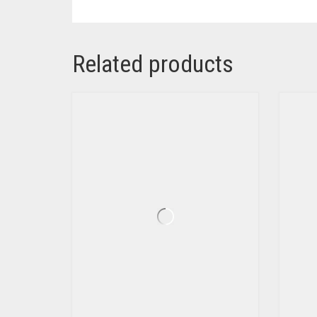
Related products