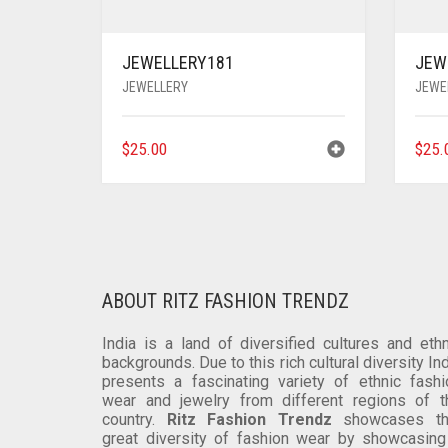
JEWELLERY181
JEW
JEWELLERY
JEWE
$
25.00
$
25.
ABOUT RITZ FASHION TRENDZ
India is a land of diversified cultures and ethn
backgrounds. Due to this rich cultural diversity In
presents a fascinating variety of ethnic fashi
wear and jewelry from different regions of t
country.
Ritz Fashion Trendz
showcases th
great diversity of fashion wear by showcasing