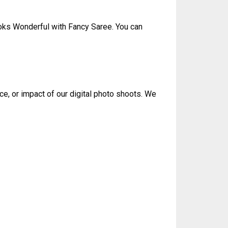
oks Wonderful with Fancy Saree. You can
ce, or impact of our digital photo shoots. We