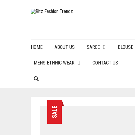
HOME
ABOUT US
SAREE
BLOUSE
MENS ETHNIC WEAR
CONTACT US
SALE