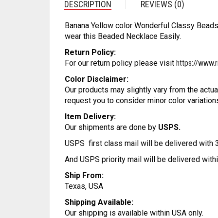
DESCRIPTION
REVIEWS (0)
Banana Yellow color Wonderful Classy Beads 
wear this Beaded Necklace Easily.
Return Policy:
For our return policy please visit
https://www.r
Color Disclaimer:
Our products may slightly vary from the actua
request you to consider minor color variation
Item Delivery:
Our shipments are done by
USPS.
USPS first class mail will be delivered with
And USPS priority mail will be delivered wit
Ship From:
Texas, USA
Shipping Available:
Our shipping is available within USA only.