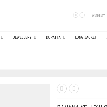
WISHLIST
JEWELLERY
DUPATTA
LONG JACKET