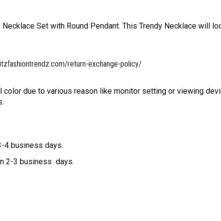
Necklace Set with Round Pendant. This Trendy Necklace will lo
itzfashiontrendz.com/return-exchange-policy/
l color due to various reason like monitor setting or viewing devi
s.
 3-4 business days.
hin 2-3 business days.