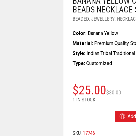
BANANA YELLOW 
BEADS NECKLACE 
BEADED
,
JEWELLERY
,
NECKLAC
Color:
Banana Yellow
Material:
Premium Quality S
Style:
Indian Tribal Traditional
Type:
Customized
Ori
Cu
$
25.00
$
30.00
pri
pri
1 IN STOCK
wa
is:
BANANA
Add 
YELLOW
$3
$2
COLOR
SKU:
17746
WONDERFUL