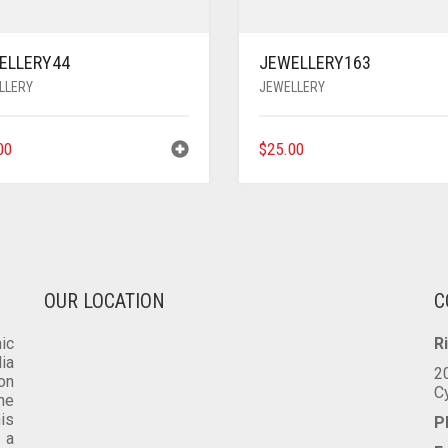
ELLERY44
JEWELLERY163
LLERY
JEWELLERY
00
$
25.00
OUR LOCATION
C
ic
R
dia
2
on
C
he
is
P
 a