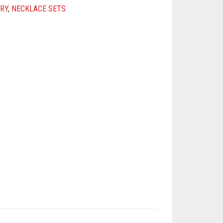
RY
,
NECKLACE SETS