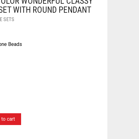
COLOR WONDERFUL CLASSY
SET WITH ROUND PENDANT
E SETS
tone Beads
ginal
rrent
ce
ce
s:
to cart
0.00.
5.00.