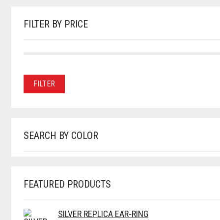
THE
PRODUCT
PAGE
FILTER BY PRICE
MIN
MAX
Price:
—
PRICE
PRICE
FILTER
SEARCH BY COLOR
FEATURED PRODUCTS
SILVER REPLICA EAR-RING