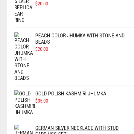
$
20.00
PEACH COLOR JHUMKA WITH STONE AND
BEADS
$
20.00
GOLD POLISH KASHMIRI JHUMKA
$
35.00
GERMAN SILVER NECKLACE WITH STUD