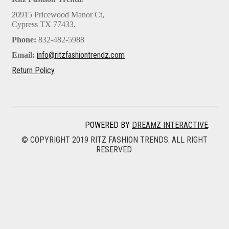
20915 Pricewood Manor Ct,
Cypress TX 77433.
Phone:
832-482-5988
info@ritzfashiontrendz.com
Email:
Return Policy
POWERED BY
DREAMZ INTERACTIVE
.
© COPYRIGHT 2019 RITZ FASHION TRENDS. ALL RIGHT
RESERVED.