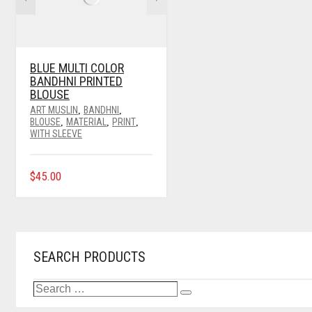
BE
CHOSEN
ON
THE
PRODUCT
BLUE MULTI COLOR
PAGE
BANDHNI PRINTED
BLOUSE
ART MUSLIN
BANDHNI
,
,
BLOUSE
MATERIAL
PRINT
,
,
,
WITH SLEEVE
THIS
$
45.00
PRODUCT
HAS
MULTIPLE
VARIANTS.
THE
OPTIONS
SEARCH PRODUCTS
MAY
BE
SEARCH
CHOSEN
Search
…
ON