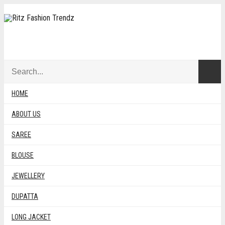
BANDHNI
HOME
ABOUT US
SAREE
SORTE
SHOWING ALL 2 RESULTS
SORT BY LATEST
BY
BLOUSE
Sort by popularity
LATES
Sort by average rating
JEWELLERY
Sort by latest
Sort by price: low to high
DUPATTA
Sort by price: high to low
LONG JACKET