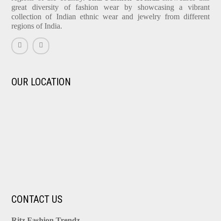
great diversity of fashion wear by showcasing a vibrant
collection of Indian ethnic wear and jewelry from different
regions of India.
OUR LOCATION
CONTACT US
Ritz Fashion Trendz