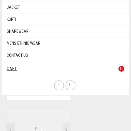
JACKET
KURTI
SHAPEWEAR
MENS ETHNIC WEAR
PINK MULTI COLOR
CONTACT US
RAYON BANDHNI
PRINTED BLOUSE
CART
0
BANDHNI
BLOUSE
MATERIAL
,
,
,
PRINT
RAYON
WITH SLEEVE
,
,
THIS
$
40.00
PRODUCT
HAS
MULTIPLE
VARIANTS.
THE
OPTIONS
MAY