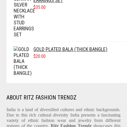
EARRINGS SET
$
35.00
GOLD PLATED BALA (THICK BANGLE)
$
20.00
ABOUT RITZ FASHION TRENDZ
India is a land of diversified cultures and ethnic backgrounds.
Due to this rich cultural diversity India presents a fascinating
variety of ethnic fashion wear and jewelry from different
regions of the country.
Ritz Fashion Trendz
showcases this